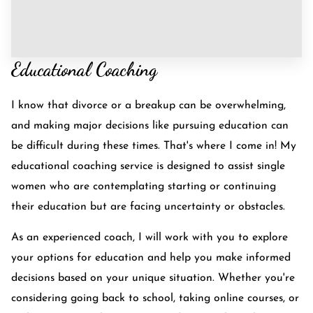
Educational Coaching
I know that divorce or a breakup can be overwhelming,
and making major decisions like pursuing education can
be difficult during these times. That's where I come in! My
educational coaching service is designed to assist single
women who are contemplating starting or continuing
their education but are facing uncertainty or obstacles.
As an experienced coach, I will work with you to explore
your options for education and help you make informed
decisions based on your unique situation. Whether you're
considering going back to school, taking online courses, or